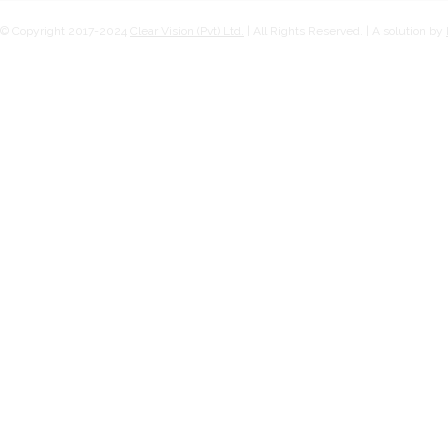
© Copyright 2017-2024
Clear Vision (Pvt) Ltd.
| All Rights Reserved. | A solution by