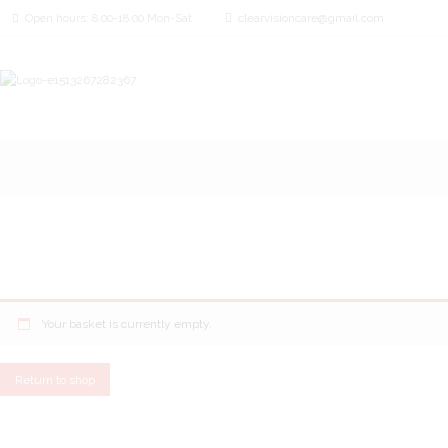
Open hours: 8.00-18.00 Mon-Sat
clearvisioncare@gmail.com
Your basket is currently empty.
Return to shop