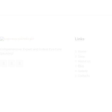
Links
Comprehensive, Expert, and Instant Eye Care
Home
Solutions!
Shop
About us
Blog
Gallery
Contacts