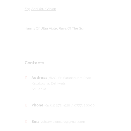
Fog And Your Vision
Harms Of Ultra Violet Rays Of The Sun
Contacts
Address
78/C, Sri Saranankara Road,
Kalubowila, Dehiwala,
Sri Lanka
Phone
+94 (11) 272 3928 / 0777826000
Email
clearvisioncare@gmail.com