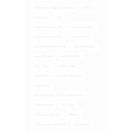
Computer Vision Syndrome
cornea
cross eye
cvs
disease in the eye
Distorted Vision
Dystrophic disease
environment
environmental harm
eye conditions
eye disease
eye diseases
Eye Shape
foggy vision
glaucoma
health concerns
Hyperopia
Inflammation Of The Conjunctiva
Keratoconus
Lazy Eye
Long sightedness
Myopia
optic nerve condition
Presbyopia