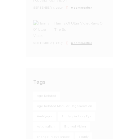
Fog And Your Vision
SEPTEMBER 3, 2017
0 comment(s)
Harms Of Ultra Violet Rays Of
The Sun
SEPTEMBER 3, 2017
0 comment(s)
Tags
Age Related
Age Related Macular Degeneration
Amblyopia
Amblyopia Lazy Eye
Astigmatism
Blurred Vision
change in eye shape
cloudy