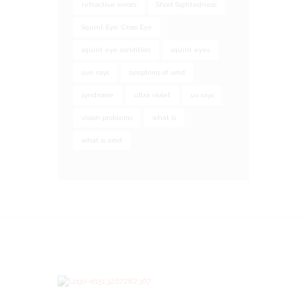
refractive errors
Short Sightedness
Squint Eye: Cross Eye
squint eye condition
squint eyes
sun rays
symptoms of amd
syndrome
ultra violet
uv rays
vision problems
what is
what is amd