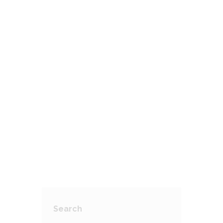
Amblyopia (Lazy Eye)
AUGUST 29, 2017
Colour Blindness
AUGUST 29, 2017
2
Cataracts: Clouding Of The Eye
AUGUST 29, 2017
Search