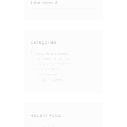
Categories
About Vision & Lenses
Anatomy Of The Eye
Environmental Effects
Eye Conditions
Eye Diseases
Vision Problems
Recent Posts