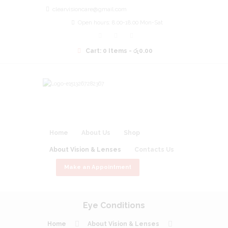
clearvisioncare@gmail.com
Open hours: 8.00-18.00 Mon-Sat
Cart:
0 Items
-
රු0.00
Home
About Us
Shop
About Vision & Lenses
Contacts Us
Make an Appointment
Eye Conditions
Home
About Vision & Lenses