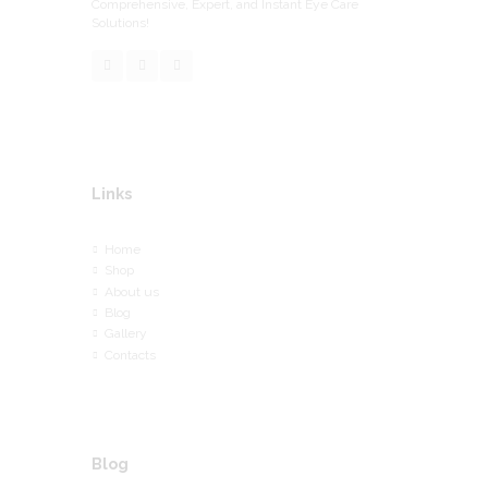
Comprehensive, Expert, and Instant Eye Care
Solutions!
Links
Home
Shop
About us
Blog
Gallery
Contacts
Blog