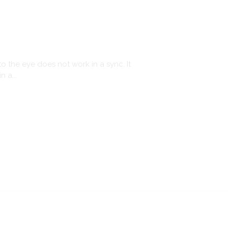
o the eye does not work in a sync. It
 a...