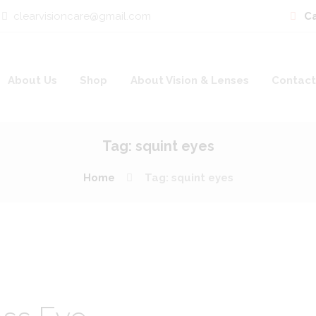
clearvisioncare@gmail.com
Ca
About Us
Shop
About Vision & Lenses
Contact
Tag: squint eyes
Home
Tag: squint eyes