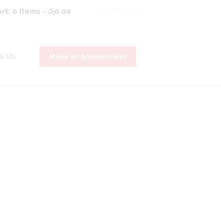
rt:
0 Items
-
රු0.00
s Us
Make an Appointment