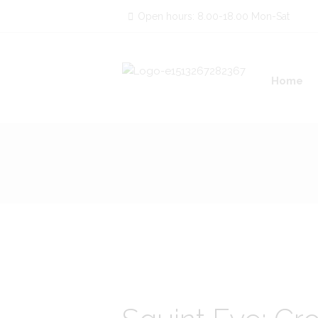
Open hours: 8.00-18.00 Mon-Sat
Home