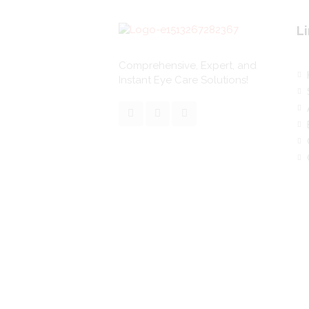
Li
Comprehensive, Expert, and
Instant Eye Care Solutions!