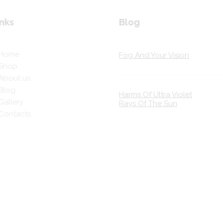
nks
Blog
Home
Fog And Your Vision
Shop
About us
Blog
Harms Of Ultra Violet
Gallery
Rays Of The Sun
Contacts