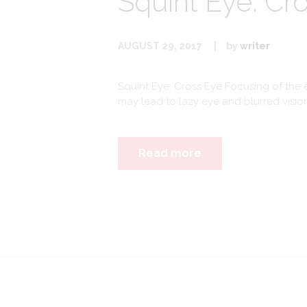
Squint Eye: Cr
AUGUST 29, 2017
by
writer
Squint Eye: Cross Eye Focusing of the e
may lead to lazy eye and blurred visio
Read more