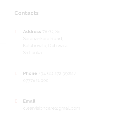
Contacts
Address
78/C, Sri
Saranankara Road,
Kalubowila, Dehiwala,
Sri Lanka
Phone
+94 (11) 272 3928 /
0777826000
Email
clearvisioncare@gmail.com