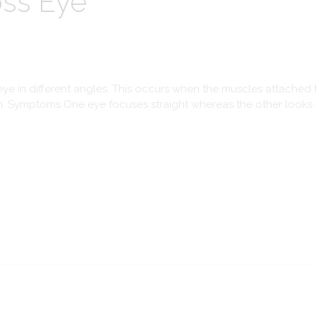
oss Eye
ye in different angles. This occurs when the muscles attached t
n. Symptoms One eye focuses straight whereas the other looks in