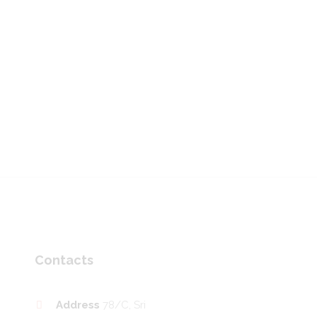
Contacts
Address
78/C, Sri