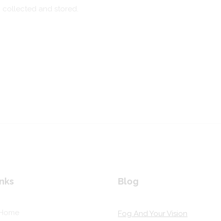
g collected and stored.
nks
Blog
Home
Fog And Your Vision