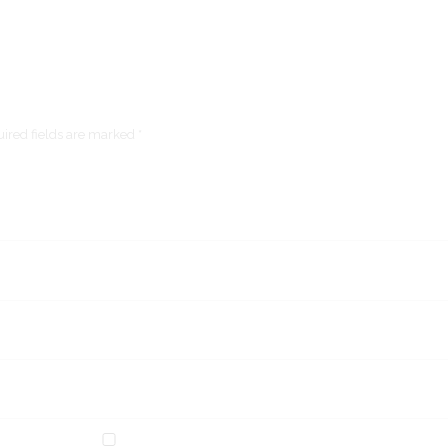
ired fields are marked *