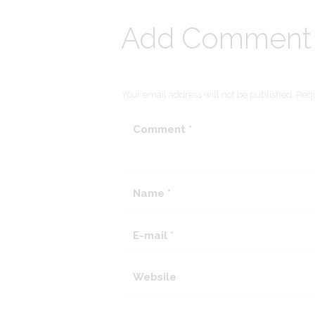
Add Comment
Your email address will not be published. Requ