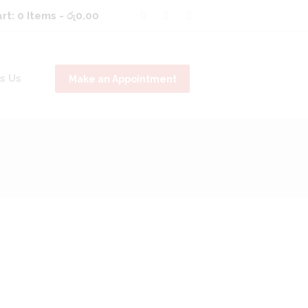
rt:
0 Items
-
රු0.00
s Us
Make an Appointment