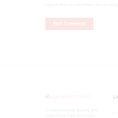
I agree that my submitted data is bein
Li
Comprehensive, Expert, and
Instant Eye Care Solutions!