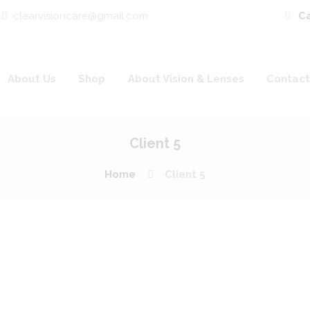
clearvisioncare@gmail.com
Ca
About Us
Shop
About Vision & Lenses
Contact
Client 5
Home
Client 5