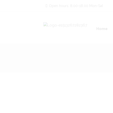
Open hours: 8.00-18.00 Mon-Sat
Home