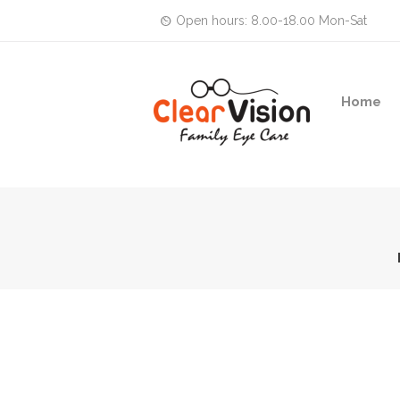
Open hours: 8.00-18.00 Mon-Sat
Home