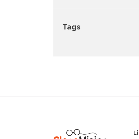
Tags
Li