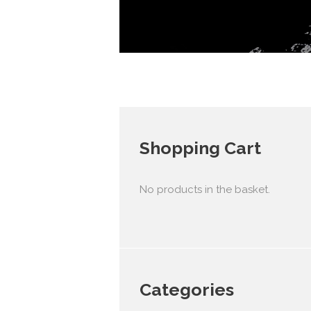
Shopping Cart
No products in the basket.
Categories