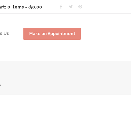
rt:
0 Items
-
රු0.00
s Us
Make an Appointment
c