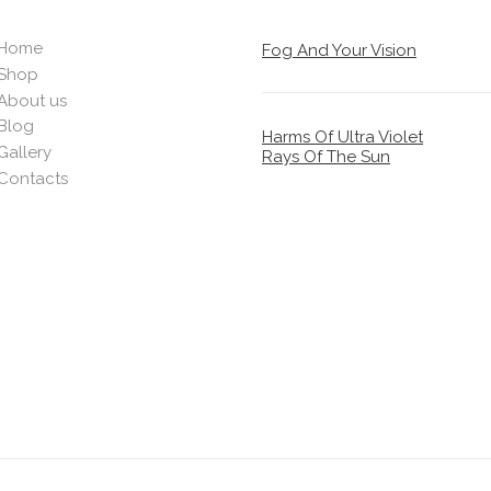
Home
Fog And Your Vision
Shop
About us
Blog
Harms Of Ultra Violet
Gallery
Rays Of The Sun
Contacts