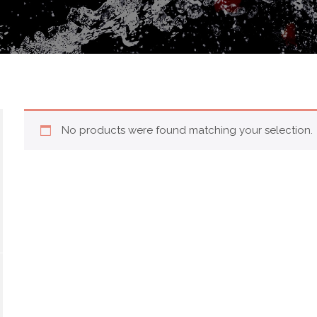
No products were found matching your selection.