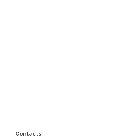
Contacts