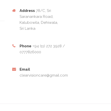
Address
78/C, Sri
Saranankara Road,
Kalubowila, Dehiwala,
Sri Lanka
Phone
+94 (11) 272 3928 /
0777826000
Email
clearvisioncare@gmail.com