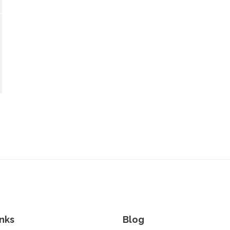
nks
Blog