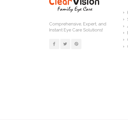
Comprehensive, Expert, and
Instant Eye Care Solutions!