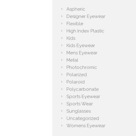
Aspheric
Designer Eyewear
Flexible
High Index Plastic
Kids
Kids Eyewear
Mens Eyewear
Metal
Photochromic
Polarized
Polaroid
Polycarbonate
Sports Eyewear
Sports Wear
Sunglasses
Uncategorized
Womens Eyewear