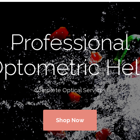
Professional
ptometric He
Complete Optical Services
Shop Now