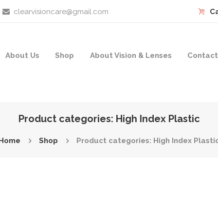
clearvisioncare@gmail.com
Ca
About Us
Shop
About Vision & Lenses
Contact
Product categories: High Index Plastic
Home
Shop
Product categories: High Index Plasti