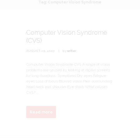
Tag: Computer Vision Syndrome
Computer Vision Syndrome
(CVS)
AUGUST 29, 2017
by
writer
Computer Vision Syndrome CVS A range of vision
problems are caused by looking at digital screens
for long durations. Symptoms Dry eyes Fatigue
eyes Loss of focus Blurred vision Pain surrounding
head,neck and shouder Eye straib What causes
CVS?...
Read more