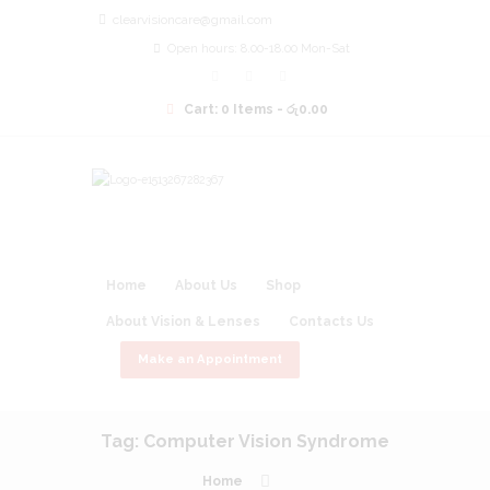
clearvisioncare@gmail.com
Open hours: 8.00-18.00 Mon-Sat
Cart:
0 Items
-
රු0.00
Home
About Us
Shop
About Vision & Lenses
Contacts Us
Make an Appointment
Tag: Computer Vision Syndrome
Home