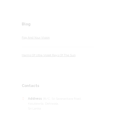
Blog
Fog And Your Vision
Harms Of Ultra Violet Rays Of The Sun
Contacts
Address
78/C, Sri Saranankara Road,
Kalubowila, Dehiwala,
Sri Lanka