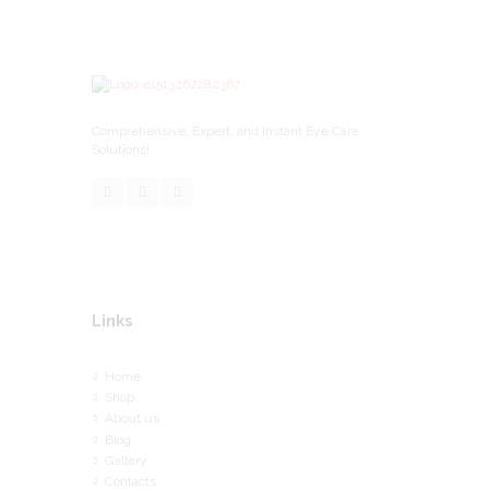
Comprehensive, Expert, and Instant Eye Care
Solutions!
Links
Home
Shop
About us
Blog
Gallery
Contacts