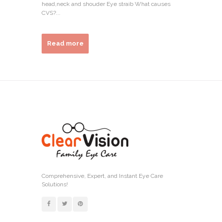
head,neck and shouder Eye straib What causes
CVS?...
Read more
Comprehensive, Expert, and Instant Eye Care
Solutions!