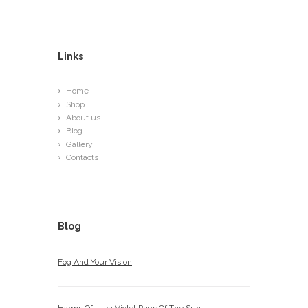
Links
Home
Shop
About us
Blog
Gallery
Contacts
Blog
Fog And Your Vision