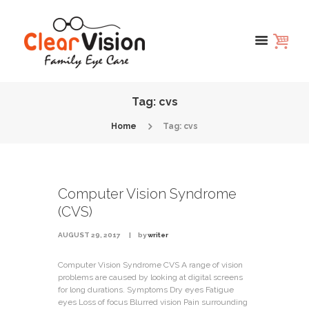
Tag: cvs
Home
Tag: cvs
Computer Vision Syndrome
(CVS)
AUGUST 29, 2017
by
writer
Computer Vision Syndrome CVS A range of vision
problems are caused by looking at digital screens
for long durations. Symptoms Dry eyes Fatigue
eyes Loss of focus Blurred vision Pain surrounding