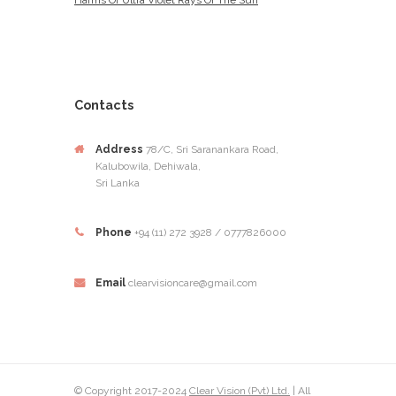
Harms Of Ultra Violet Rays Of The Sun
Contacts
Address
78/C, Sri Saranankara Road,
Kalubowila, Dehiwala,
Sri Lanka
Phone
+94 (11) 272 3928 / 0777826000
Email
clearvisioncare@gmail.com
© Copyright 2017-2024
Clear Vision (Pvt) Ltd.
| All