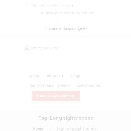
clearvisioncare@gmail.com
Open hours: 8.00-18.00 Mon-Sat
Cart:
0 Items
-
රු0.00
Home
About Us
Shop
About Vision & Lenses
Contacts Us
Make an Appointment
Tag: Long sightedness
Home
Tag: Long sightedness