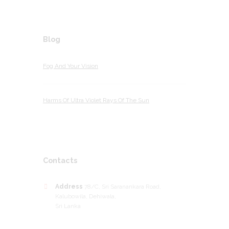
Blog
Fog And Your Vision
Harms Of Ultra Violet Rays Of The Sun
Contacts
Address
78/C, Sri Saranankara Road,
Kalubowila, Dehiwala,
Sri Lanka