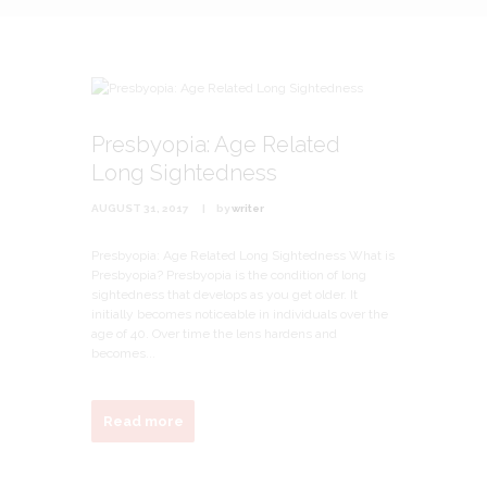
Presbyopia: Age Related
Long Sightedness
AUGUST 31, 2017
by
writer
Presbyopia: Age Related Long Sightedness What is
Presbyopia? Presbyopia is the condition of long
sightedness that develops as you get older. It
initially becomes noticeable in individuals over the
age of 40. Over time the lens hardens and
becomes...
Read more