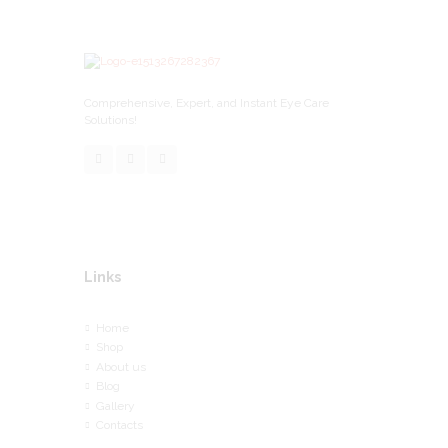
Comprehensive, Expert, and Instant Eye Care
Solutions!
Links
Home
Shop
About us
Blog
Gallery
Contacts