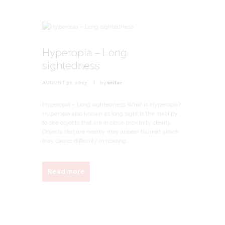
Hyperopia – Long
sightedness
AUGUST 31, 2017
by
writer
Hyperopia – Long sightedness What is Hyperopia?
Hyperopia also known as long sight is the inability
to see objects that are in close proximity clearly.
Objects that are nearby may appear blurred which
may cause difficulty in reading...
Read more